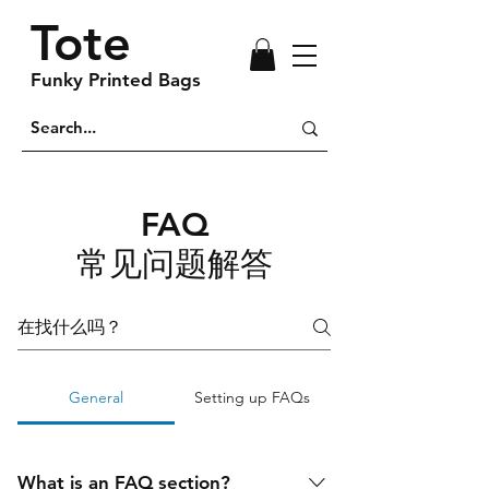
Tote
Funky Printed Bags
FAQ
常见问题解答
General
Setting up FAQs
What is an FAQ section?